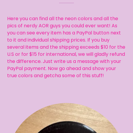
Here you can find all the neon colors and all the
pics of nerdy AOR guys you could ever want! As
you can see every item has a PayPal button next
to it and individual shipping prices. If you buy
several items and the shipping exceeds $10 for the
U.S or for $15 for international, we will gladly refund
the difference. Just write us a message with your
PayPal payment. Now go ahead and show your
true colors and getcha some of this stuff!