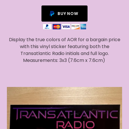
BUY NOW
Display the true colors of AOR for a bargain price
with this vinyl sticker featuring both the
Transatlantic Radio initials and full logo.
Measurements: 3x3 (7.6cm x 7.6cm)