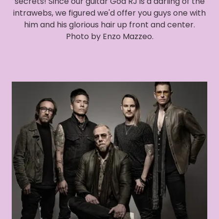
secrets! Since our guitar God RJ is a darling of the
intrawebs, we figured we'd offer you guys one with
him and his glorious hair up front and center.
Photo by Enzo Mazzeo.