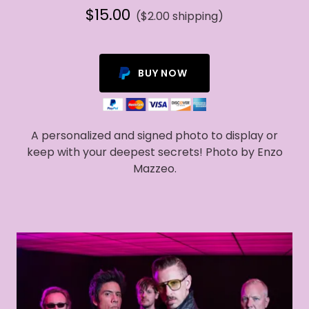
$15.00
($2.00 shipping)
BUY NOW
A personalized and signed photo to display or
keep with your deepest secrets! Photo by Enzo
Mazzeo.