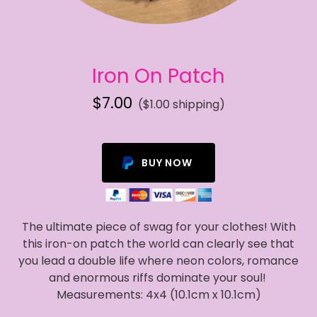
Iron On Patch
$7.00
($1.00 shipping)
BUY NOW
The ultimate piece of swag for your clothes! With
this iron-on patch the world can clearly see that
you lead a double life where neon colors, romance
and enormous riffs dominate your soul!
Measurements: 4x4 (10.1cm x 10.1cm)