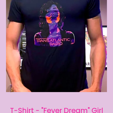
T-Shirt - "Fever Dream" Girl