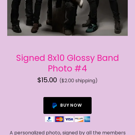
Signed 8x10 Glossy Band
Photo #4
$15.00
($2.00 shipping)
BUY NOW
A personalized photo, signed by all the members