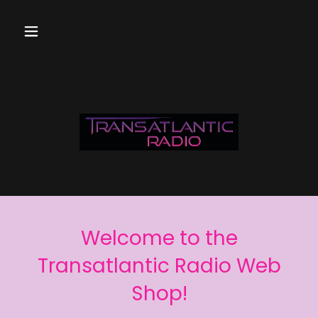
Welcome to the
Transatlantic Radio Web
Shop!