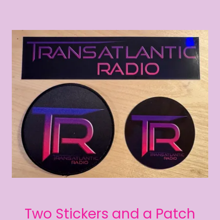
Two Stickers and a Patch