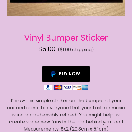
Vinyl Bumper Sticker
$5.00
($1.00 shipping)
BUY NOW
Throw this simple sticker on the bumper of your
car and signal to everyone that your taste in music
is incomprehensibly refined! You might help us
create some new fans in the car behind you too!!
Measurements: 8x2 (20.3cm x 5.1cm)