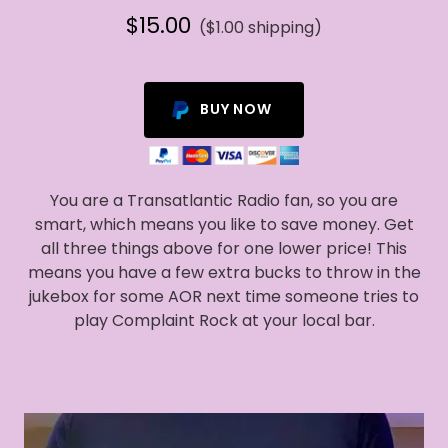
$15.00
($1.00 shipping)
BUY NOW
You are a Transatlantic Radio fan, so you are
smart, which means you like to save money. Get
all three things above for one lower price! This
means you have a few extra bucks to throw in the
jukebox for some AOR next time someone tries to
play Complaint Rock at your local bar.