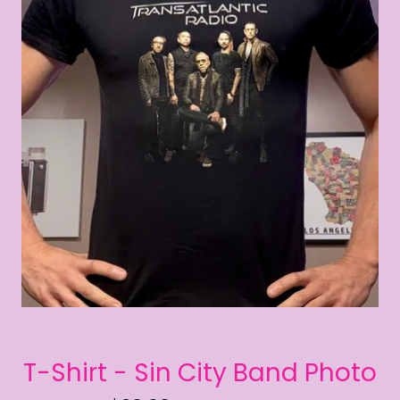
T-Shirt - Sin City Band Photo