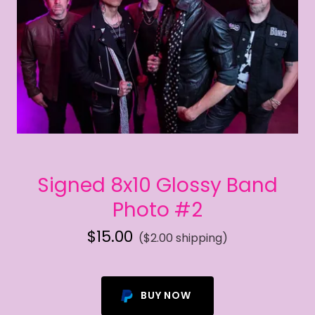
Signed 8x10 Glossy Band
Photo #2
$15.00
($2.00 shipping)
BUY NOW