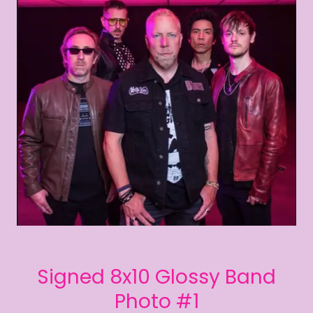
Signed 8x10 Glossy Band
Photo #1