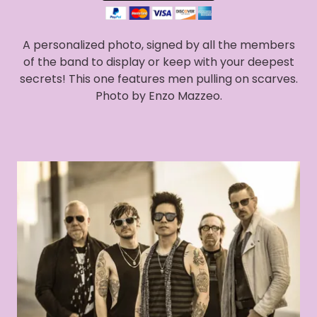
A personalized photo, signed by all the members
of the band to display or keep with your deepest
secrets! This one features men pulling on scarves.
Photo by Enzo Mazzeo.