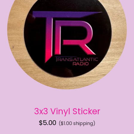
3x3 Vinyl Sticker
$5.00
($1.00 shipping)