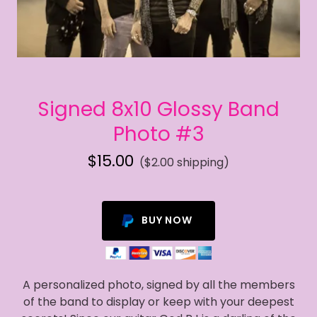
Signed 8x10 Glossy Band
Photo #3
$15.00
($2.00 shipping)
BUY NOW
A personalized photo, signed by all the members
of the band to display or keep with your deepest