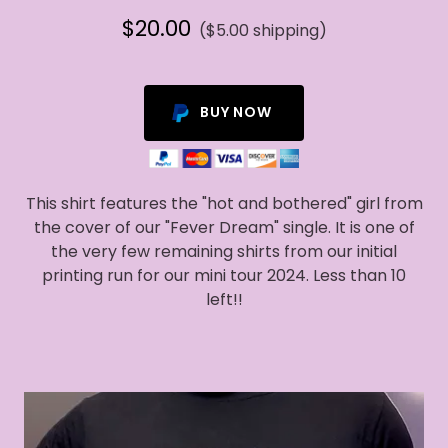
$20.00
($5.00 shipping)
BUY NOW
This shirt features the "hot and bothered" girl from
the cover of our "Fever Dream" single. It is one of
the very few remaining shirts from our initial
printing run for our mini tour 2024. Less than 10
left!!