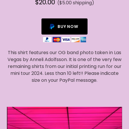
$20.00
($5.00 shipping)
BUY NOW
This shirt features our OG band photo taken in Las
Vegas by Anneli Adolfsson. It is one of the very few
remaining shirts from our initial printing run for our
mini tour 2024. Less than 10 left!! Please indicate
size on your PayPal message.